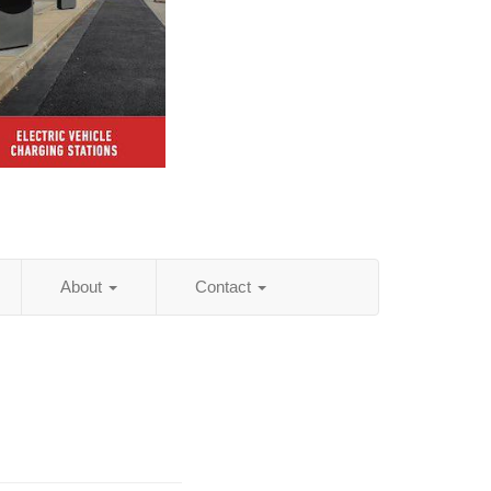
About
Contact