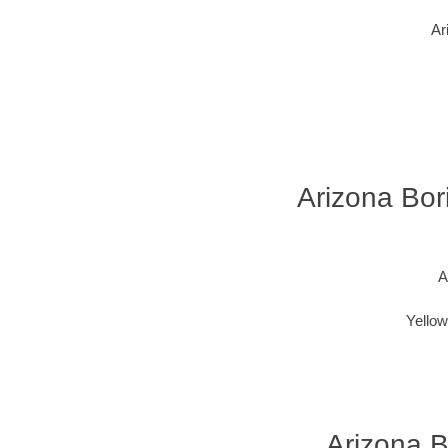
Ar
Arizona Bori
A
Yellow
Arizona B