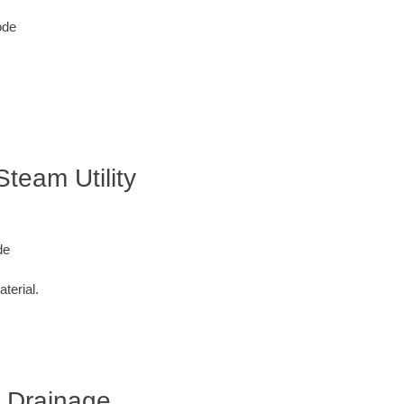
ode
Steam Utility
de
terial.
r Drainage