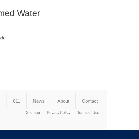
imed Water
ode
s
811
News
About
Contact
Sitemap
Privacy Policy
Terms of Use