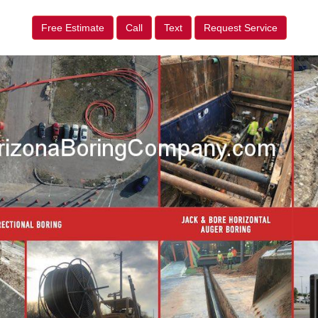
Free Estimate
Call
Text
Request Service