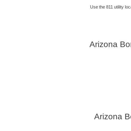
Use the 811 utility l
Arizona Bor
Arizona B