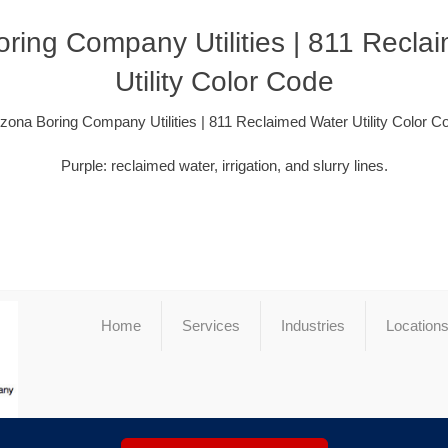
oring Company Utilities | 811 Recla
Utility Color Code
izona Boring Company Utilities | 811 Reclaimed Water Utility Color C
Purple: reclaimed water, irrigation, and slurry lines.
Home
Services
Industries
Location