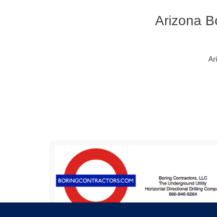
Arizona B
Ar