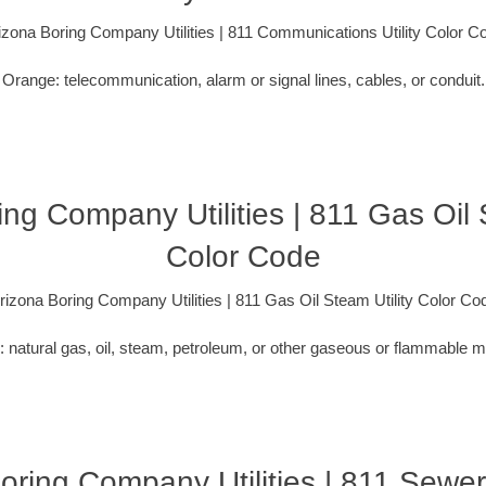
izona Boring Company Utilities | 811 Communications Utility Color C
Orange: telecommunication, alarm or signal lines, cables, or conduit.
ng Company Utilities | 811 Gas Oil 
Color Code
rizona Boring Company Utilities | 811 Gas Oil Steam Utility Color Co
: natural gas, oil, steam, petroleum, or other gaseous or flammable ma
oring Company Utilities | 811 Sewe