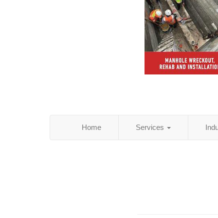
Home
Services
Ind