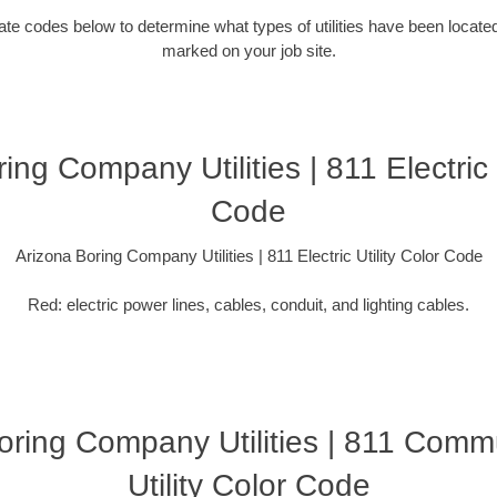
ocate codes below to determine what types of utilities have been locate
marked on your job site.
ing Company Utilities | 811 Electric U
Code
Arizona Boring Company Utilities | 811 Electric Utility Color Code
Red: electric power lines, cables, conduit, and lighting cables.
oring Company Utilities | 811 Comm
Utility Color Code