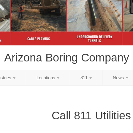
Arizona Boring Company
ustries
Locations
811
News
Call 811 Utilities