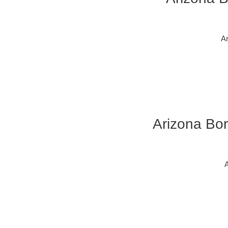
Ar
Arizona Bor
A