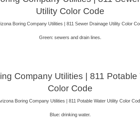
Utility Color Code
izona Boring Company Utilities | 811 Sewer Drainage Utility Color C
Green: sewers and drain lines.
ing Company Utilities | 811 Potable W
Color Code
rizona Boring Company Utilities | 811 Potable Water Utility Color Co
Blue: drinking water.