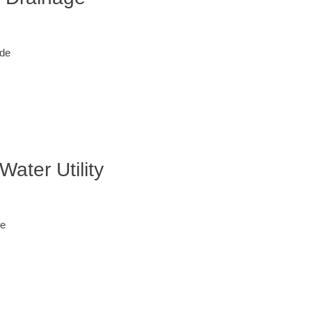
ode
ater Utility
de