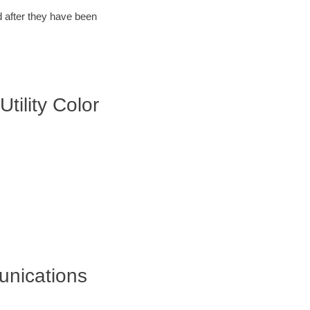
d after they have been
tility Color
unications