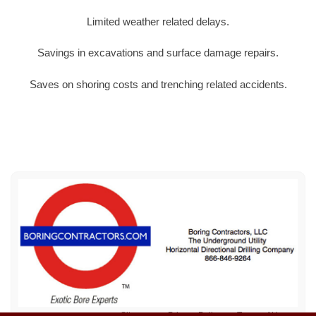
Limited weather related delays.
Savings in excavations and surface damage repairs.
Saves on shoring costs and trenching related accidents.
Sitemap
Privacy Policy
Terms of Use