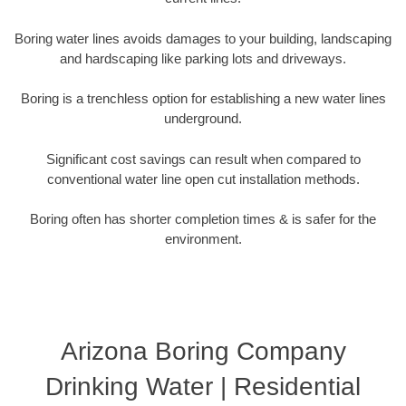
Boring water lines avoids damages to your building, landscaping
and hardscaping like parking lots and driveways.
Boring is a trenchless option for establishing a new water lines
underground.
Significant cost savings can result when compared to
conventional water line open cut installation methods.
Boring often has shorter completion times & is safer for the
environment.
Arizona Boring Company
Drinking Water | Residential