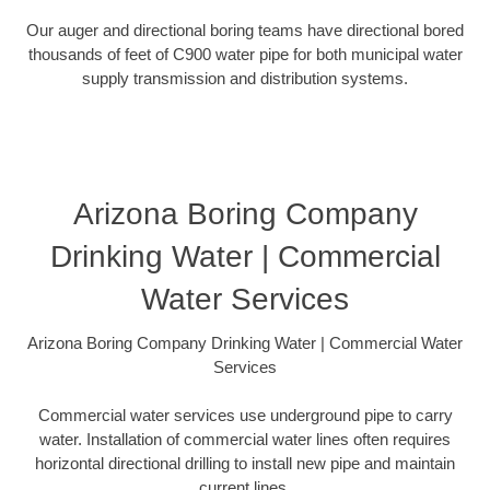
Our auger and directional boring teams have directional bored
thousands of feet of C900 water pipe for both municipal water
supply transmission and distribution systems.
Arizona Boring Company
Drinking Water | Commercial
Water Services
Arizona Boring Company Drinking Water | Commercial Water
Services
Commercial water services use underground pipe to carry
water. Installation of commercial water lines often requires
horizontal directional drilling to install new pipe and maintain
current lines.