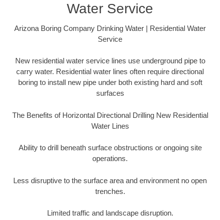
Water Service
Arizona Boring Company Drinking Water | Residential Water
Service
New residential water service lines use underground pipe to
carry water. Residential water lines often require directional
boring to install new pipe under both existing hard and soft
surfaces
The Benefits of Horizontal Directional Drilling New Residential
Water Lines
Ability to drill beneath surface obstructions or ongoing site
operations.
Less disruptive to the surface area and environment no open
trenches.
Limited traffic and landscape disruption.