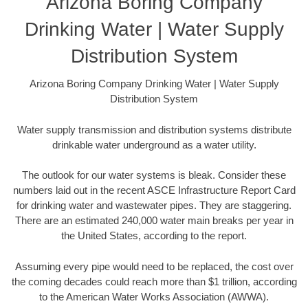
Arizona Boring Company
Drinking Water | Water Supply
Distribution System
Arizona Boring Company Drinking Water | Water Supply
Distribution System
Water supply transmission and distribution systems distribute
drinkable water underground as a water utility.
The outlook for our water systems is bleak. Consider these
numbers laid out in the recent ASCE Infrastructure Report Card
for drinking water and wastewater pipes. They are staggering.
There are an estimated 240,000 water main breaks per year in
the United States, according to the report.
Assuming every pipe would need to be replaced, the cost over
the coming decades could reach more than $1 trillion, according
to the American Water Works Association (AWWA).