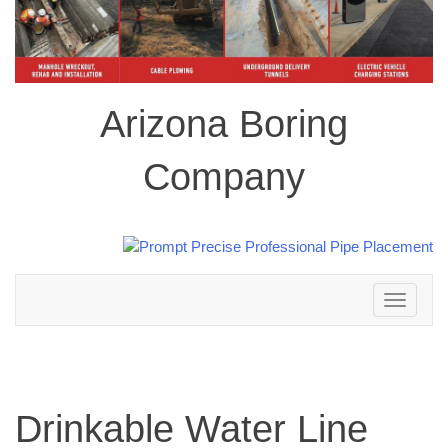
Arizona Boring
Company
Toggle
navigation
Drinkable Water Line