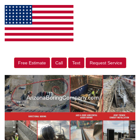
Free Estimate
Call
Text
Request Service