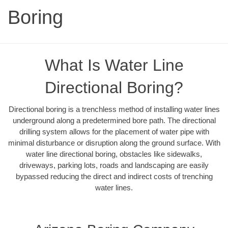
Boring
What Is Water Line
Directional Boring?
Directional boring is a trenchless method of installing water lines
underground along a predetermined bore path. The directional
drilling system allows for the placement of water pipe with
minimal disturbance or disruption along the ground surface. With
water line directional boring, obstacles like sidewalks,
driveways, parking lots, roads and landscaping are easily
bypassed reducing the direct and indirect costs of trenching
water lines.