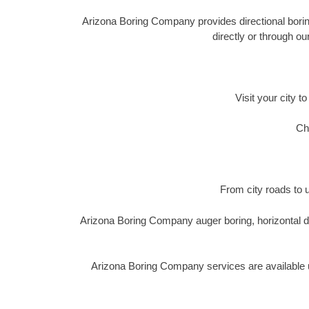
Arizona Boring Company provides directional boring,
directly or through o
Visit your city t
Ch
From city roads to u
Arizona Boring Company auger boring, horizontal di
Arizona Boring Company services are available u