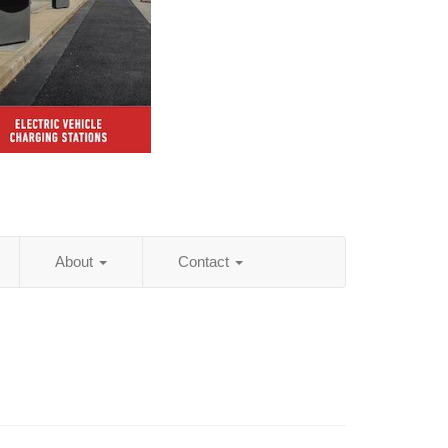
About
Contact