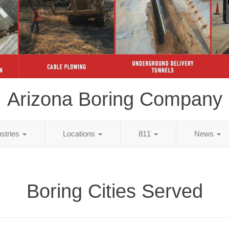
Arizona Boring Company
ustries
Locations
811
News
Boring Cities Served