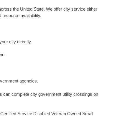
cross the United State. We offer city service either
resource availability.
our city directly.
ou.
 government agencies.
s can complete city government utility crossings on
, Certified Service Disabled Veteran Owned Small