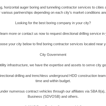
 horizontal auger boring and tunneling contractor services to cities a
ur various partnerships depending on each city’s market conditions and 
Looking for the best boring company in your city?
o learn more or contact us now to request directional drilling service in y
oose your city below to find boring contractor services located near y
City Government
tility infrastructure, we have the expertise and assets to serve city
rectional drilling and trenchless underground HDD construction team
time and within budget.
nder numerous contract vehicles through our affiliates via SBA 8(a)
Business (SDVOSB) and others.