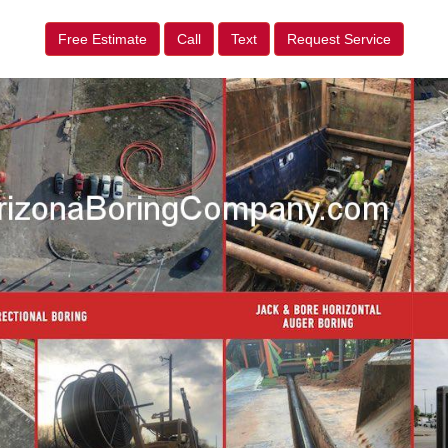
Free Estimate
Call
Text
Request Service