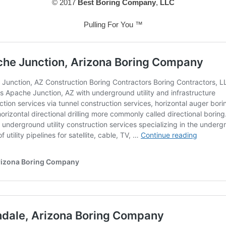
© 2017
Best Boring Company
,
LLC
Pulling For You ™