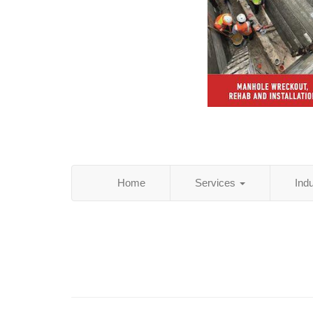
Home
Services
Ind