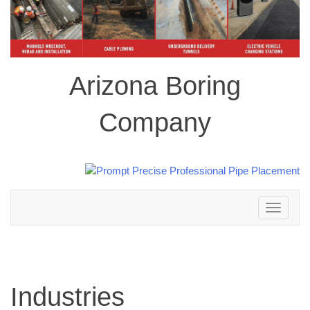
Arizona Boring
Company
Toggle
navigation
Industries