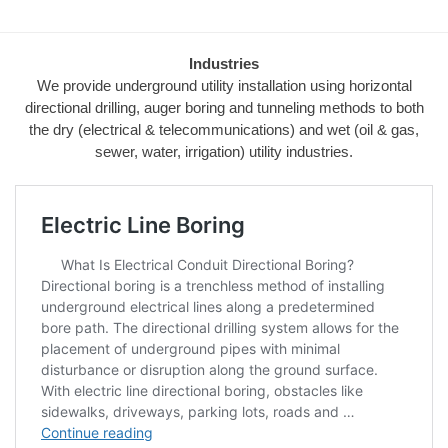
Industries
We provide underground utility installation using horizontal
directional drilling, auger boring and tunneling methods to both
the dry (electrical & telecommunications) and wet (oil & gas,
sewer, water, irrigation) utility industries.