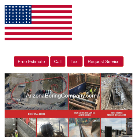
Free Estimate
Call
Text
Request Service