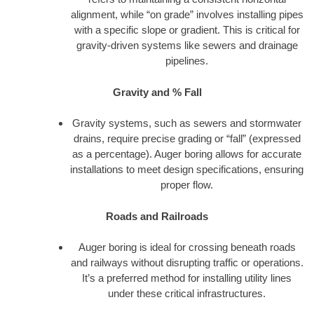
alignment, while “on grade” involves installing pipes
with a specific slope or gradient. This is critical for
gravity-driven systems like sewers and drainage
pipelines.
Gravity and % Fall
Gravity systems, such as sewers and stormwater
drains, require precise grading or “fall” (expressed
as a percentage). Auger boring allows for accurate
installations to meet design specifications, ensuring
proper flow.
Roads and Railroads
Auger boring is ideal for crossing beneath roads
and railways without disrupting traffic or operations.
It’s a preferred method for installing utility lines
under these critical infrastructures.