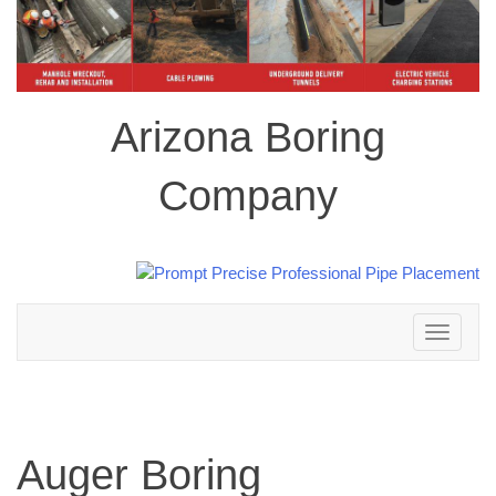
Arizona Boring
Company
Toggle
navigation
Auger Boring