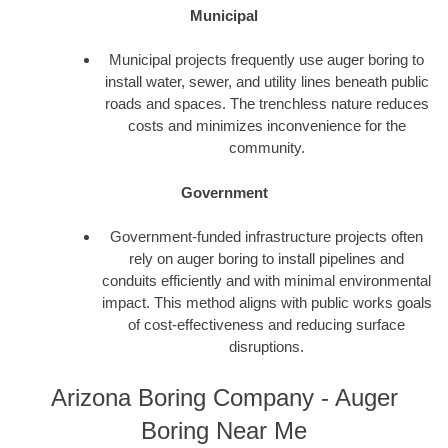
Municipal
Municipal projects frequently use auger boring to
install water, sewer, and utility lines beneath public
roads and spaces. The trenchless nature reduces
costs and minimizes inconvenience for the
community.
Government
Government-funded infrastructure projects often
rely on auger boring to install pipelines and
conduits efficiently and with minimal environmental
impact. This method aligns with public works goals
of cost-effectiveness and reducing surface
disruptions.
Arizona Boring Company - Auger
Boring Near Me