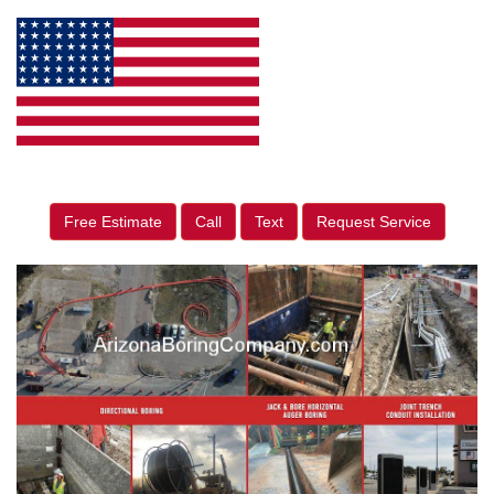
Free Estimate
Call
Text
Request Service