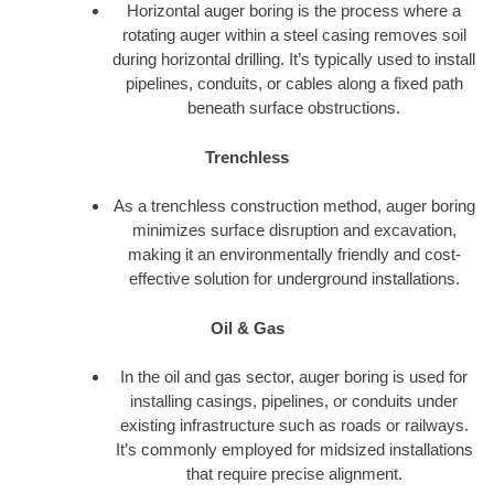
Horizontal auger boring is the process where a
rotating auger within a steel casing removes soil
during horizontal drilling. It’s typically used to install
pipelines, conduits, or cables along a fixed path
beneath surface obstructions.
Trenchless
As a trenchless construction method, auger boring
minimizes surface disruption and excavation,
making it an environmentally friendly and cost-
effective solution for underground installations.
Oil & Gas
In the oil and gas sector, auger boring is used for
installing casings, pipelines, or conduits under
existing infrastructure such as roads or railways.
It’s commonly employed for midsized installations
that require precise alignment.