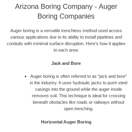
Arizona Boring Company - Auger
Boring Companies
Auger boring is a versatile trenchless method used across
various applications due to its ability to install pipelines and
conduits with minimal surface disruption. Here’s how it applies
to each area:
Jack and Bore
Auger boring is often referred to as “jack and bore”
in the industry. It uses hydraulic jacks to push steel
casings into the ground while the auger inside
removes soil. This technique is ideal for crossing
beneath obstacles like roads or railways without
open trenching.
Horizontal Auger Boring