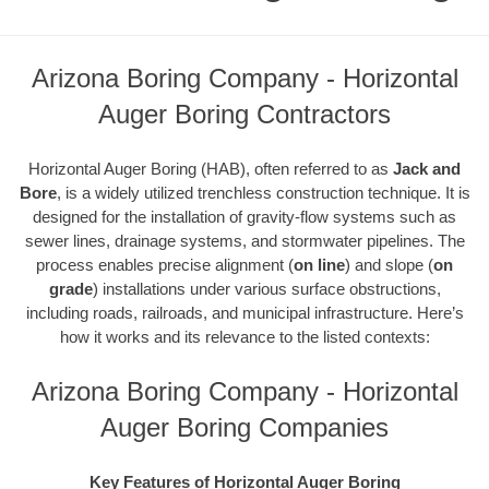
Arizona Boring Company - Horizontal
Auger Boring Contractors
Horizontal Auger Boring (HAB), often referred to as
Jack and
Bore
, is a widely utilized trenchless construction technique. It is
designed for the installation of gravity-flow systems such as
sewer lines, drainage systems, and stormwater pipelines. The
process enables precise alignment (
on line
) and slope (
on
grade
) installations under various surface obstructions,
including roads, railroads, and municipal infrastructure. Here’s
how it works and its relevance to the listed contexts:
Arizona Boring Company - Horizontal
Auger Boring Companies
Key Features of Horizontal Auger Boring