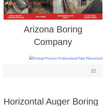
Arizona Boring
Company
Toggle
navigation
Horizontal Auger Boring