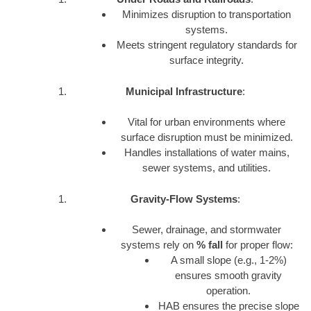
Minimizes disruption to transportation
systems.
Meets stringent regulatory standards for
surface integrity.
Municipal Infrastructure
:
Vital for urban environments where
surface disruption must be minimized.
Handles installations of water mains,
sewer systems, and utilities.
Gravity-Flow Systems
:
Sewer, drainage, and stormwater
systems rely on
% fall
for proper flow:
A small slope (e.g., 1-2%)
ensures smooth gravity
operation.
HAB ensures the precise slope