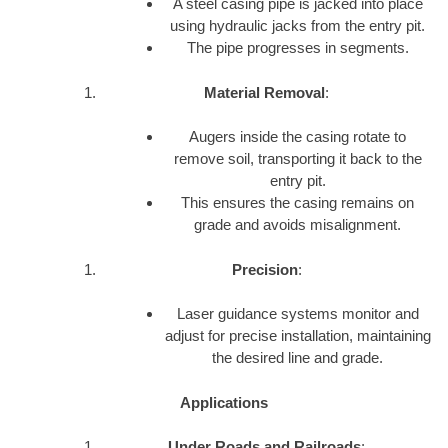
A steel casing pipe is jacked into place
using hydraulic jacks from the entry pit.
The pipe progresses in segments.
Material Removal
:
Augers inside the casing rotate to
remove soil, transporting it back to the
entry pit.
This ensures the casing remains on
grade and avoids misalignment.
Precision
:
Laser guidance systems monitor and
adjust for precise installation, maintaining
the desired line and grade.
Applications
Under Roads and Railroads
: