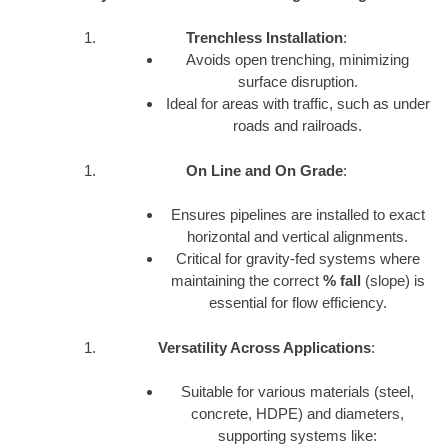
Trenchless Installation
:
Avoids open trenching, minimizing
surface disruption.
Ideal for areas with traffic, such as under
roads and railroads.
On Line and On Grade
:
Ensures pipelines are installed to exact
horizontal and vertical alignments.
Critical for gravity-fed systems where
maintaining the correct
% fall
(slope) is
essential for flow efficiency.
Versatility Across Applications
:
Suitable for various materials (steel,
concrete, HDPE) and diameters,
supporting systems like: