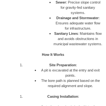
Sewer
: Precise slope control
for gravity-fed sanitary
systems.
Drainage and Stormwater
:
Ensures adequate water flow
for infrastructure.
Sanitary Lines
: Maintains flow
and avoids obstructions in
municipal wastewater systems.
How It Works
Site Preparation
:
A pit is excavated at the entry and exit
points.
The bore path is planned based on the
required alignment and slope.
Casing Installation
: