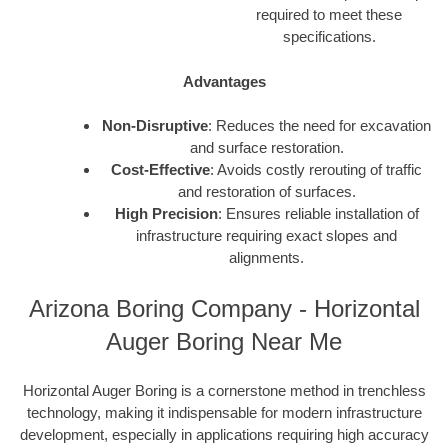
required to meet these
specifications.
Advantages
Non-Disruptive
: Reduces the need for excavation
and surface restoration.
Cost-Effective
: Avoids costly rerouting of traffic
and restoration of surfaces.
High Precision
: Ensures reliable installation of
infrastructure requiring exact slopes and
alignments.
Arizona Boring Company - Horizontal
Auger Boring Near Me
Horizontal Auger Boring is a cornerstone method in trenchless
technology, making it indispensable for modern infrastructure
development, especially in applications requiring high accuracy