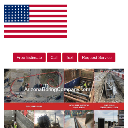
Free Estimate
Call
Text
Request Service