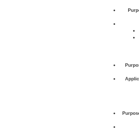
Purp
Purpo
Applic
Purpos