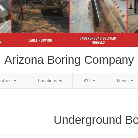
Arizona Boring Company
ustries
Locations
811
News
Underground Bo