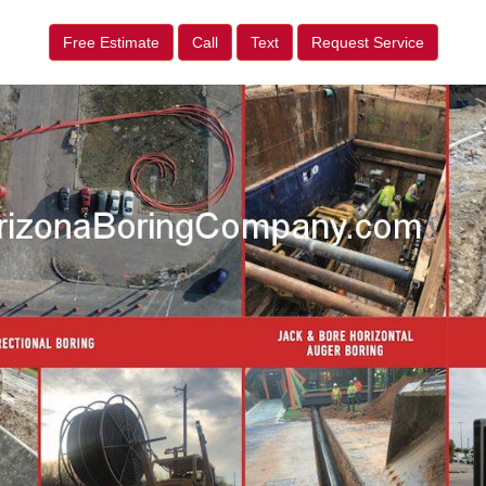
Free Estimate
Call
Text
Request Service