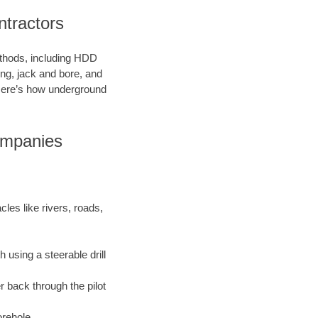
tractors
methods, including HDD
ring, jack and bore, and
. Here’s how underground
ompanies
les like rivers, roads,
 using a steerable drill
r back through the pilot
orehole.