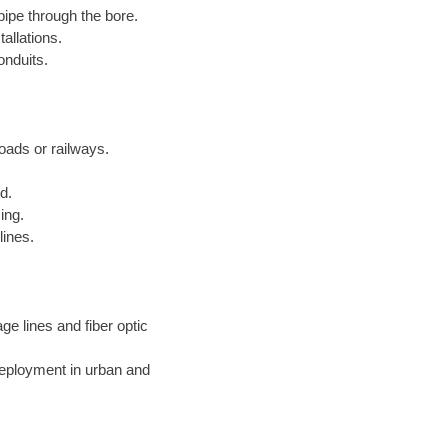
pipe through the bore.
allations.
onduits.
roads or railways.
d.
ing.
lines.
ge lines and fiber optic
deployment in urban and