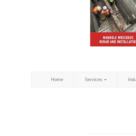
Home
Services
Ind