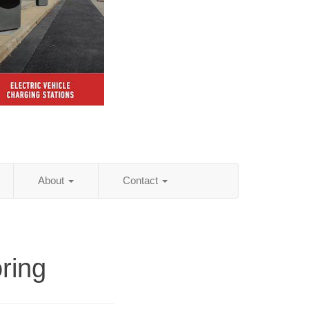
About
Contact
ring