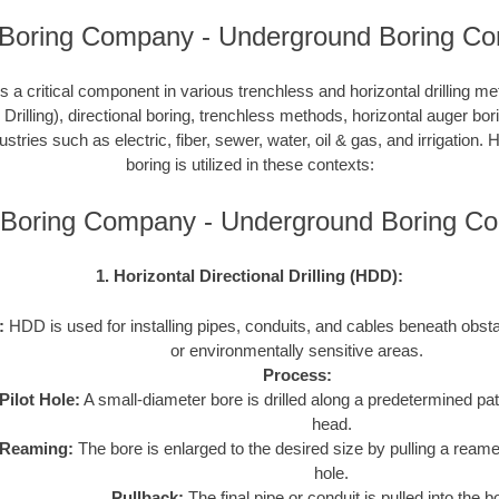
 Boring Company - Underground Boring Con
 a critical component in various trenchless and horizontal drilling 
 Drilling), directional boring, trenchless methods, horizontal auger bo
ustries such as electric, fiber, sewer, water, oil & gas, and irrigation
boring is utilized in these contexts:
 Boring Company - Underground Boring C
1. Horizontal Directional Drilling (HDD):
:
HDD is used for installing pipes, conduits, and cables beneath obstac
or environmentally sensitive areas.
Process:
Pilot Hole:
A small-diameter bore is drilled along a predetermined path
head.
Reaming:
The bore is enlarged to the desired size by pulling a reame
hole.
Pullback:
The final pipe or conduit is pulled into the b