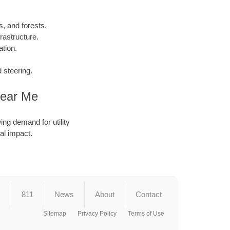
, and forests.
rastructure.
tion.
 steering.
Near Me
ing demand for utility
al impact.
s
811
News
About
Contact
Sitemap
Privacy Policy
Terms of Use