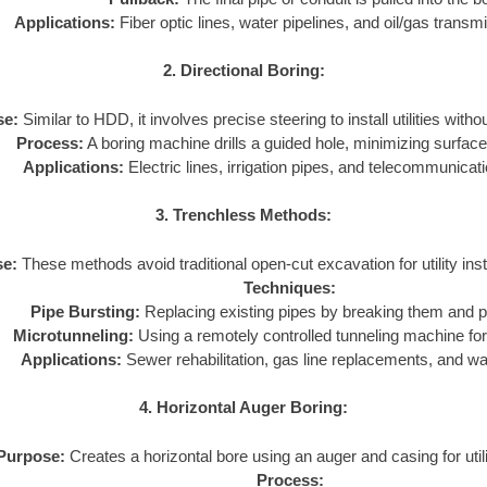
Applications:
Fiber optic lines, water pipelines, and oil/gas transmi
2. Directional Boring:
se:
Similar to HDD, it involves precise steering to install utilities with
Process:
A boring machine drills a guided hole, minimizing surface
Applications:
Electric lines, irrigation pipes, and telecommunicat
3. Trenchless Methods:
e:
These methods avoid traditional open-cut excavation for utility inst
Techniques:
Pipe Bursting:
Replacing existing pipes by breaking them and pu
Microtunneling:
Using a remotely controlled tunneling machine for 
Applications:
Sewer rehabilitation, gas line replacements, and w
4. Horizontal Auger Boring:
Purpose:
Creates a horizontal bore using an auger and casing for utilit
Process: