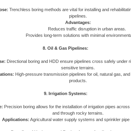
ose:
Trenchless boring methods are vital for installing and rehabilita
pipelines.
Advantages:
Reduces traffic disruption in urban areas.
Provides long-term solutions with minimal environmenta
8. Oil & Gas Pipelines:
se:
Directional boring and HDD ensure pipelines cross safely under r
sensitive terrains.
ations:
High-pressure transmission pipelines for oil, natural gas, an
products.
9. Irrigation Systems:
e:
Precision boring allows for the installation of irrigation pipes across
and through rocky terrains.
Applications:
Agricultural water supply systems and sprinkler pipe i