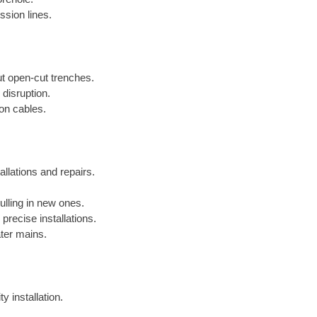
ssion lines.
out open-cut trenches.
 disruption.
ion cables.
allations and repairs.
lling in new ones.
precise installations.
ater mains.
y installation.