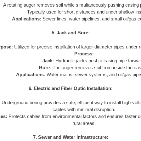
A rotating auger removes soil while simultaneously pushing casing 
Typically used for short distances and under shallow inst
Applications:
Sewer lines, water pipelines, and small oil/gas c
5. Jack and Bore:
rpose:
Utilized for precise installation of larger-diameter pipes under 
Process:
Jack:
Hydraulic jacks push a casing pipe forwar
Bore:
The auger removes soil from inside the cas
Applications:
Water mains, sewer systems, and oil/gas pipe
6. Electric and Fiber Optic Installation:
:
Underground boring provides a safe, efficient way to install high-volta
cables with minimal disruption.
es:
Protects cables from environmental factors and ensures faster 
rural areas.
7. Sewer and Water Infrastructure: