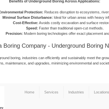
Benefits of Underground Boring Across Applications:
Environmental Protection:
Reduces disruption to ecosystems, rivers
Minimal Surface Disturbance:
Ideal for urban areas with heavy inf
Cost-Effective:
Avoids costly excavation and surface restora
Speed:
Faster than traditional open-cut methods.
Precision:
Modern boring technologies offer exact placement and
a Boring Company - Underground Boring 
ound boring, industries can efficiently and sustainably meet the grow
ions, maintenance, and upgrades, minimizing environmental and societ
Home
Services
Industries
Location