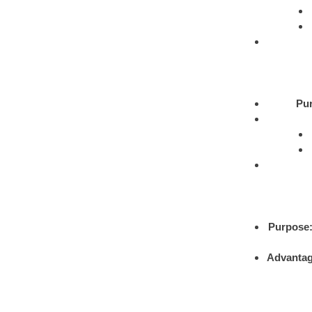
Pu
Purpose
Advantag