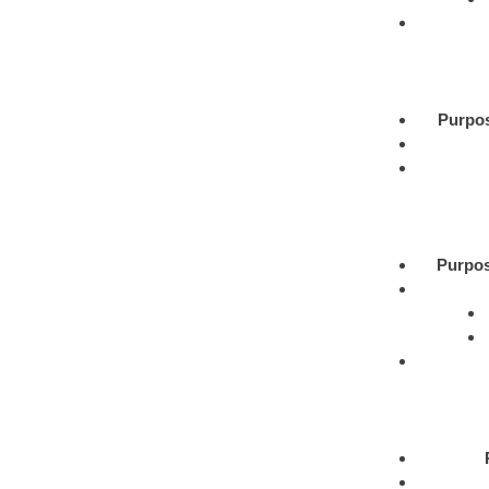
Purpo
Purpos