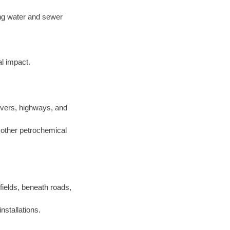
ting water and sewer
l impact.
ivers, highways, and
d other petrochemical
 fields, beneath roads,
nstallations.