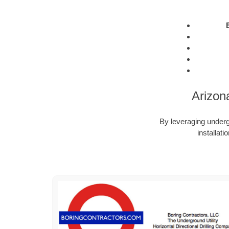
Arizon
By leveraging undergr
installat