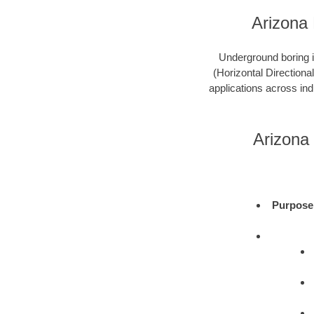
Arizona
Underground boring is
(Horizontal Directional
applications across ind
Arizona
Purpose