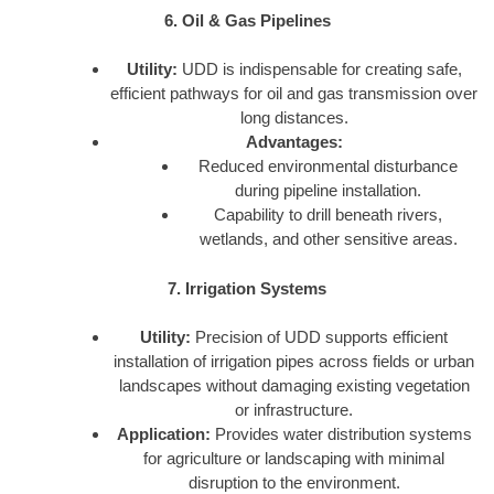
6. Oil & Gas Pipelines
Utility:
UDD is indispensable for creating safe,
efficient pathways for oil and gas transmission over
long distances.
Advantages:
Reduced environmental disturbance
during pipeline installation.
Capability to drill beneath rivers,
wetlands, and other sensitive areas.
7. Irrigation Systems
Utility:
Precision of UDD supports efficient
installation of irrigation pipes across fields or urban
landscapes without damaging existing vegetation
or infrastructure.
Application:
Provides water distribution systems
for agriculture or landscaping with minimal
disruption to the environment.