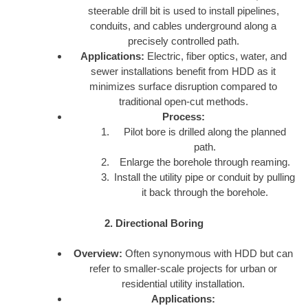
steerable drill bit is used to install pipelines,
conduits, and cables underground along a
precisely controlled path.
Applications:
Electric, fiber optics, water, and
sewer installations benefit from HDD as it
minimizes surface disruption compared to
traditional open-cut methods.
Process:
Pilot bore is drilled along the planned
path.
Enlarge the borehole through reaming.
Install the utility pipe or conduit by pulling
it back through the borehole.
2. Directional Boring
Overview:
Often synonymous with HDD but can
refer to smaller-scale projects for urban or
residential utility installation.
Applications: