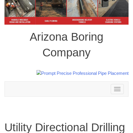
Arizona Boring
Company
Toggle
navigation
Utility Directional Drilling