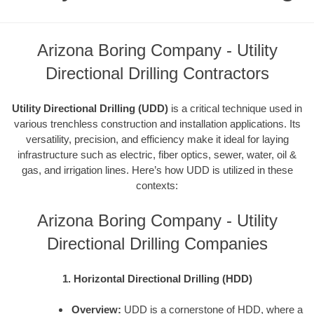
Arizona Boring Company - Utility
Directional Drilling Contractors
Utility Directional Drilling (UDD)
is a critical technique used in
various trenchless construction and installation applications. Its
versatility, precision, and efficiency make it ideal for laying
infrastructure such as electric, fiber optics, sewer, water, oil &
gas, and irrigation lines. Here’s how UDD is utilized in these
contexts:
Arizona Boring Company - Utility
Directional Drilling Companies
1. Horizontal Directional Drilling (HDD)
Overview:
UDD is a cornerstone of HDD, where a