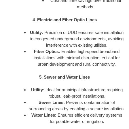
Cost and time savings over traditional
methods.
4. Electric and Fiber Optic Lines
Utility:
Precision of UDD ensures safe installation
in congested underground environments, avoiding
interference with existing utilities.
Fiber Optics:
Enables high-speed broadband
installations with minimal disruption, critical for
urban development and rural connectivity.
5. Sewer and Water Lines
Utility:
Ideal for municipal infrastructure requiring
robust, leak-proof installations.
Sewer Lines:
Prevents contamination of
surrounding areas by enabling a secure installation.
Water Lines:
Ensures efficient delivery systems
for potable water or irrigation.