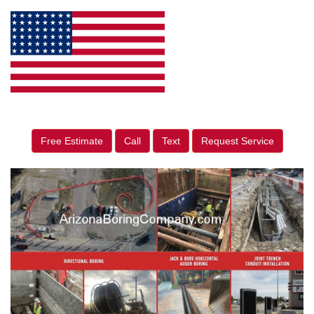
Free Estimate
Call
Text
Request Service