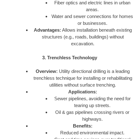
Fiber optics and electric lines in urban
areas.
Water and sewer connections for homes
or businesses.
Advantages:
Allows installation beneath existing
structures (e.g., roads, buildings) without
excavation.
3. Trenchless Technology
Overview:
Utility directional drilling is a leading
trenchless technique for installing or rehabilitating
utilities without surface trenching.
Applications:
Sewer pipelines, avoiding the need for
tearing up streets.
Oil & gas pipelines crossing rivers or
highways.
Benefits:
Reduced environmental impact.