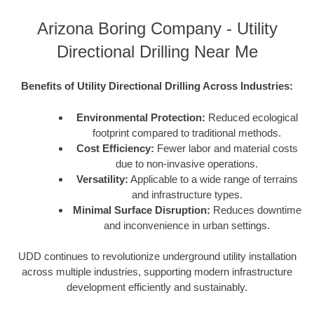
Arizona Boring Company - Utility
Directional Drilling Near Me
Benefits of Utility Directional Drilling Across Industries:
Environmental Protection:
Reduced ecological
footprint compared to traditional methods.
Cost Efficiency:
Fewer labor and material costs
due to non-invasive operations.
Versatility:
Applicable to a wide range of terrains
and infrastructure types.
Minimal Surface Disruption:
Reduces downtime
and inconvenience in urban settings.
UDD continues to revolutionize underground utility installation
across multiple industries, supporting modern infrastructure
development efficiently and sustainably.