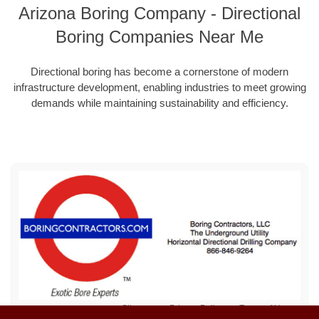
Arizona Boring Company - Directional
Boring Companies Near Me
Directional boring has become a cornerstone of modern
infrastructure development, enabling industries to meet growing
demands while maintaining sustainability and efficiency.
Sitemap
Privacy Policy
Terms of Use