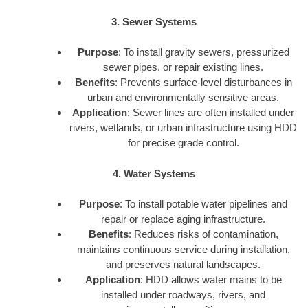
3. Sewer Systems
Purpose
: To install gravity sewers, pressurized
sewer pipes, or repair existing lines.
Benefits
: Prevents surface-level disturbances in
urban and environmentally sensitive areas.
Application
: Sewer lines are often installed under
rivers, wetlands, or urban infrastructure using HDD
for precise grade control.
4. Water Systems
Purpose
: To install potable water pipelines and
repair or replace aging infrastructure.
Benefits
: Reduces risks of contamination,
maintains continuous service during installation,
and preserves natural landscapes.
Application
: HDD allows water mains to be
installed under roadways, rivers, and