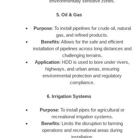
environmentally sensitive zones.
5. Oil & Gas
Purpose
: To install pipelines for crude oil, natural
gas, and refined products.
Benefits
: Allows for the safe and efficient
installation of pipelines across long distances and
challenging terrains.
Application
: HDD is used to bore under rivers,
highways, and urban areas, ensuring
environmental protection and regulatory
compliance.
6. Irrigation Systems
Purpose
: To install pipes for agricultural or
recreational irrigation systems.
Benefits
: Limits the disruption to farming
operations and recreational areas during
installation.