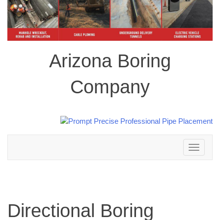
Arizona Boring
Company
Toggle
navigation
Directional Boring