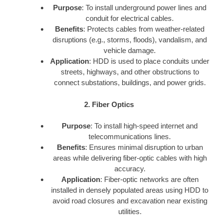
Purpose
: To install underground power lines and
conduit for electrical cables.
Benefits
: Protects cables from weather-related
disruptions (e.g., storms, floods), vandalism, and
vehicle damage.
Application
: HDD is used to place conduits under
streets, highways, and other obstructions to
connect substations, buildings, and power grids.
2. Fiber Optics
Purpose
: To install high-speed internet and
telecommunications lines.
Benefits
: Ensures minimal disruption to urban
areas while delivering fiber-optic cables with high
accuracy.
Application
: Fiber-optic networks are often
installed in densely populated areas using HDD to
avoid road closures and excavation near existing
utilities.