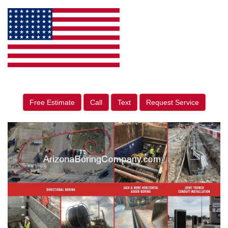
Free Estimate
Call
Text
Request Service