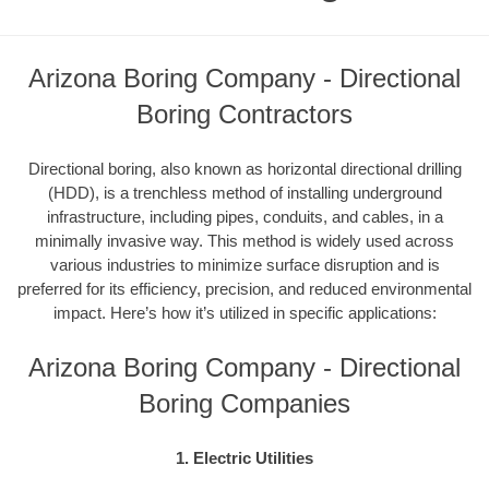
Arizona Boring Company - Directional
Boring Contractors
Directional boring, also known as horizontal directional drilling
(HDD), is a trenchless method of installing underground
infrastructure, including pipes, conduits, and cables, in a
minimally invasive way. This method is widely used across
various industries to minimize surface disruption and is
preferred for its efficiency, precision, and reduced environmental
impact. Here’s how it’s utilized in specific applications:
Arizona Boring Company - Directional
Boring Companies
1. Electric Utilities