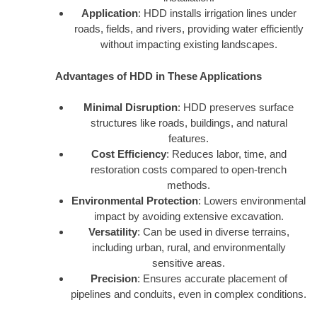
Application
: HDD installs irrigation lines under
roads, fields, and rivers, providing water efficiently
without impacting existing landscapes.
Advantages of HDD in These Applications
Minimal Disruption
: HDD preserves surface
structures like roads, buildings, and natural
features.
Cost Efficiency
: Reduces labor, time, and
restoration costs compared to open-trench
methods.
Environmental Protection
: Lowers environmental
impact by avoiding extensive excavation.
Versatility
: Can be used in diverse terrains,
including urban, rural, and environmentally
sensitive areas.
Precision
: Ensures accurate placement of
pipelines and conduits, even in complex conditions.