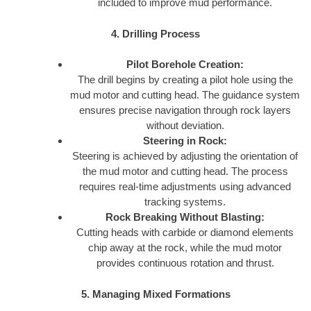
included to improve mud performance.
4. Drilling Process
Pilot Borehole Creation:
The drill begins by creating a pilot hole using the
mud motor and cutting head. The guidance system
ensures precise navigation through rock layers
without deviation.
Steering in Rock:
Steering is achieved by adjusting the orientation of
the mud motor and cutting head. The process
requires real-time adjustments using advanced
tracking systems.
Rock Breaking Without Blasting:
Cutting heads with carbide or diamond elements
chip away at the rock, while the mud motor
provides continuous rotation and thrust.
5. Managing Mixed Formations