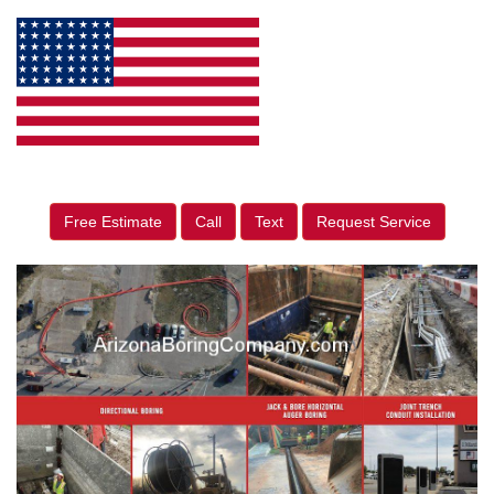
Free Estimate
Call
Text
Request Service