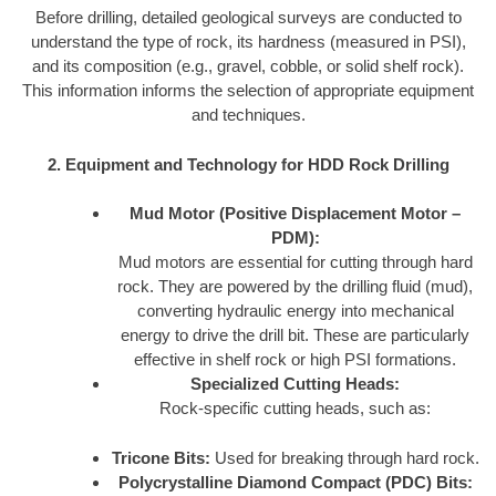
Before drilling, detailed geological surveys are conducted to
understand the type of rock, its hardness (measured in PSI),
and its composition (e.g., gravel, cobble, or solid shelf rock).
This information informs the selection of appropriate equipment
and techniques.
2. Equipment and Technology for HDD Rock Drilling
Mud Motor (Positive Displacement Motor –
PDM):
Mud motors are essential for cutting through hard
rock. They are powered by the drilling fluid (mud),
converting hydraulic energy into mechanical
energy to drive the drill bit. These are particularly
effective in shelf rock or high PSI formations.
Specialized Cutting Heads:
Rock-specific cutting heads, such as:
Tricone Bits:
Used for breaking through hard rock.
Polycrystalline Diamond Compact (PDC) Bits: