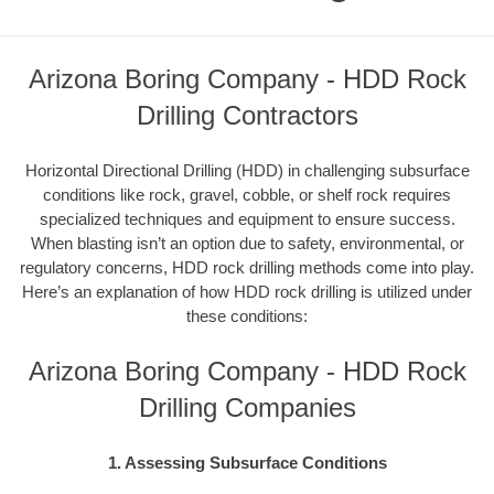
Arizona Boring Company - HDD Rock
Drilling Contractors
Horizontal Directional Drilling (HDD) in challenging subsurface
conditions like rock, gravel, cobble, or shelf rock requires
specialized techniques and equipment to ensure success.
When blasting isn’t an option due to safety, environmental, or
regulatory concerns, HDD rock drilling methods come into play.
Here’s an explanation of how HDD rock drilling is utilized under
these conditions:
Arizona Boring Company - HDD Rock
Drilling Companies
1. Assessing Subsurface Conditions