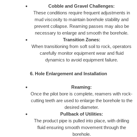
Cobble and Gravel Challenges:
These conditions require frequent adjustments in
mud viscosity to maintain borehole stability and
prevent collapse. Reaming passes may also be
necessary to enlarge and smooth the borehole.
Transition Zones:
When transitioning from soft soil to rock, operators
carefully monitor equipment wear and fluid
dynamics to avoid equipment failure.
6. Hole Enlargement and Installation
Reaming:
Once the pilot bore is complete, reamers with rock-
cutting teeth are used to enlarge the borehole to the
desired diameter.
Pullback of Utilities:
The product pipe is pulled into place, with drilling
fluid ensuring smooth movement through the
borehole.