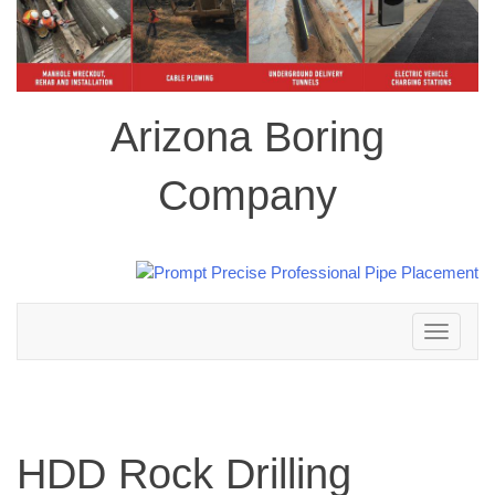
Arizona Boring
Company
Toggle
navigation
HDD Rock Drilling