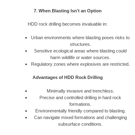
7. When Blasting Isn’t an Option
HDD rock drilling becomes invaluable in:
Urban environments where blasting poses risks to
structures.
Sensitive ecological areas where blasting could
harm wildlife or water sources.
Regulatory zones where explosives are restricted.
Advantages of HDD Rock Drilling
Minimally invasive and trenchless.
Precise and controlled drilling in hard rock
formations.
Environmentally friendly compared to blasting.
Can navigate mixed formations and challenging
subsurface conditions.