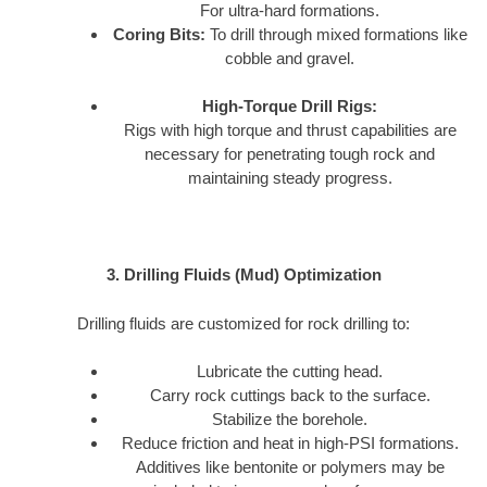
For ultra-hard formations.
Coring Bits:
To drill through mixed formations like
cobble and gravel.
High-Torque Drill Rigs:
Rigs with high torque and thrust capabilities are
necessary for penetrating tough rock and
maintaining steady progress.
3. Drilling Fluids (Mud) Optimization
Drilling fluids are customized for rock drilling to:
Lubricate the cutting head.
Carry rock cuttings back to the surface.
Stabilize the borehole.
Reduce friction and heat in high-PSI formations.
Additives like bentonite or polymers may be