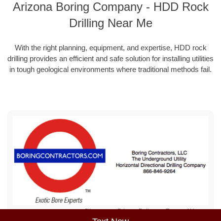
Arizona Boring Company - HDD Rock
Drilling Near Me
With the right planning, equipment, and expertise, HDD rock
drilling provides an efficient and safe solution for installing utilities
in tough geological environments where traditional methods fail.
Sitemap
Privacy Policy
Terms of Use