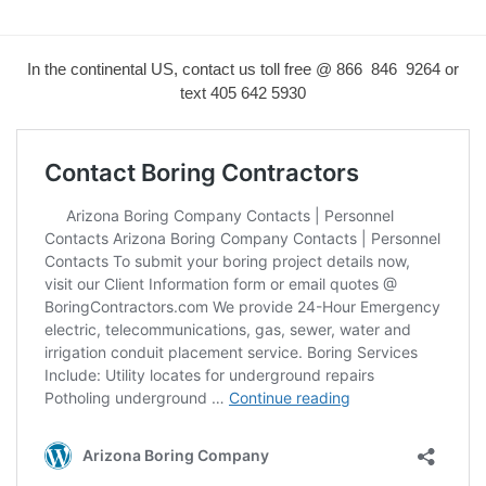
In the continental US, contact us toll free @ 866 846 9264 or
text
405 642 5930