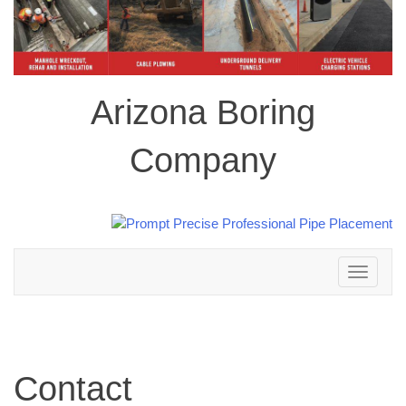
Arizona Boring
Company
Toggle
navigation
Contact