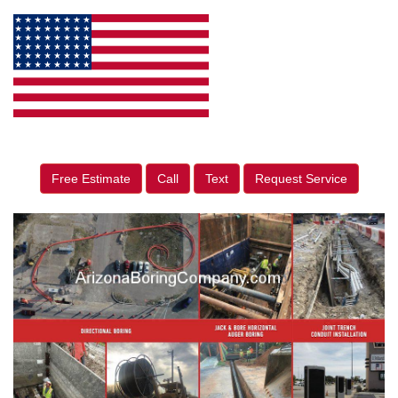
Free Estimate
Call
Text
Request Service