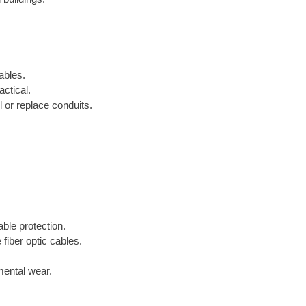
ables.
ctical.
 or replace conduits.
able protection.
 fiber optic cables.
mental wear.