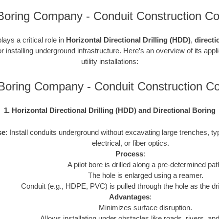
Boring Company - Conduit Construction Co
ays a critical role in
Horizontal Directional Drilling (HDD)
,
directi
r installing underground infrastructure. Here’s an overview of its appl
utility installations:
Boring Company - Conduit Construction 
1. Horizontal Directional Drilling (HDD) and Directional Boring
se
: Install conduits underground without excavating large trenches, typ
electrical, or fiber optics.
Process
:
A pilot bore is drilled along a pre-determined pat
The hole is enlarged using a reamer.
Conduit (e.g., HDPE, PVC) is pulled through the hole as the drill
Advantages
:
Minimizes surface disruption.
Allows installation under obstacles like roads, rivers, and