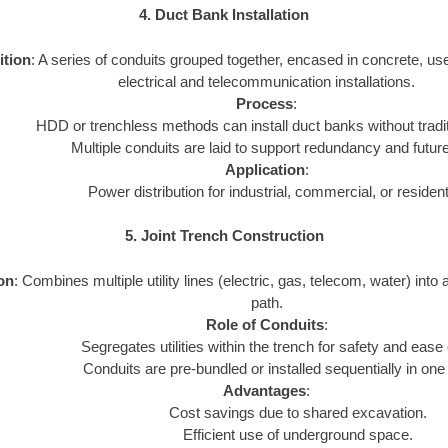
4. Duct Bank Installation
ition
: A series of conduits grouped together, encased in concrete, us
electrical and telecommunication installations.
Process
:
HDD or trenchless methods can install duct banks without tradi
Multiple conduits are laid to support redundancy and futur
Application
:
Power distribution for industrial, commercial, or resident
5. Joint Trench Construction
ion
: Combines multiple utility lines (electric, gas, telecom, water) into 
path.
Role of Conduits
:
Segregates utilities within the trench for safety and ease
Conduits are pre-bundled or installed sequentially in one
Advantages
:
Cost savings due to shared excavation.
Efficient use of underground space.