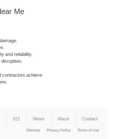
Near Me
l damage.
e.
y and reliability.
 disruption.
d contractors achieve
ons.
s
811
News
About
Contact
Sitemap
Privacy Policy
Terms of Use