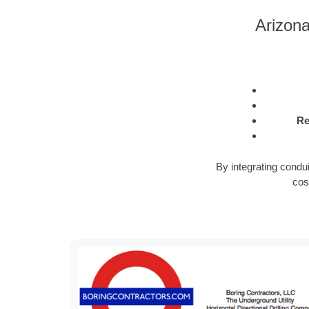
Arizon
Re
By integrating condu
cos