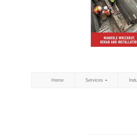
Home
Services
Ind