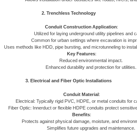
2. Trenchless Technology
Conduit Construction Application
:
Utilized for laying underground utility pipelines and c
Common for urban settings where excavation is impra
Uses methods like HDD, pipe bursting, and microtunneling to install
Key Features
:
Reduced environmental impact.
Enhanced durability and protection for utilities.
3. Electrical and Fiber Optic Installations
Conduit Material
:
Electrical: Typically rigid PVC, HDPE, or metal conduits for c
Fiber Optic: Innerduct or flexible HDPE conduits protect sensitive
Benefits
:
Protects against physical damage, moisture, and environ
Simplifies future upgrades and maintenance.