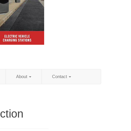
About
Contact
ction