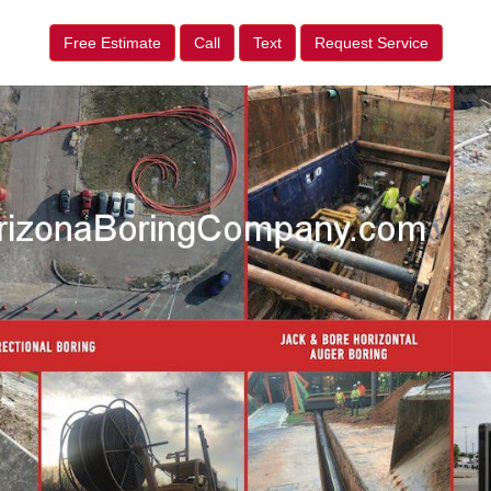
Free Estimate
Call
Text
Request Service