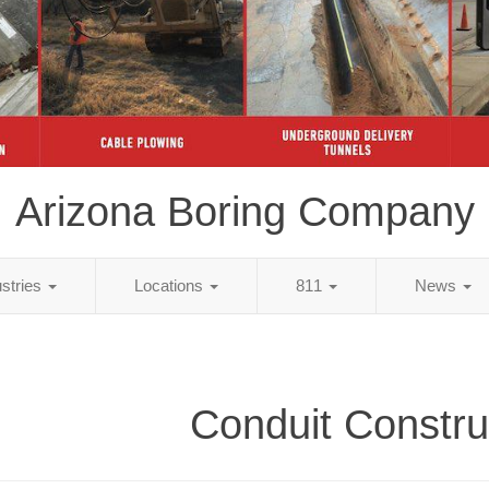
Arizona Boring Company
ustries
Locations
811
News
Conduit Constru