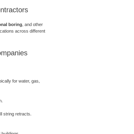
ntractors
onal boring
, and other
ications across different
Companies
ically for water, gas,
h.
 string retracts.
 buildings.