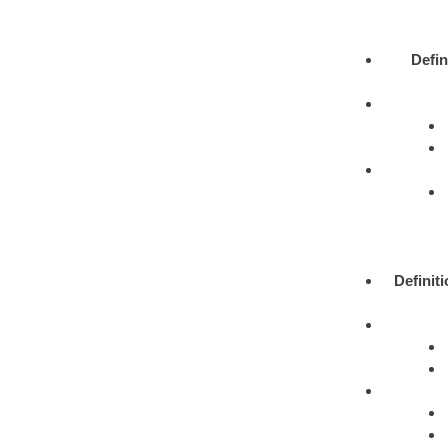
Defin
Definit