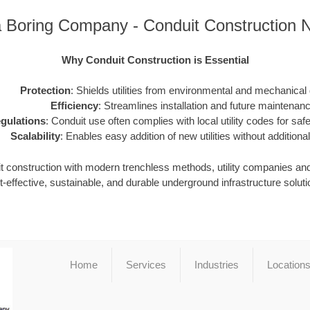
a Boring Company - Conduit Construction 
Why Conduit Construction is Essential
Protection
: Shields utilities from environmental and mechanica
Efficiency
: Streamlines installation and future maintenanc
gulations
: Conduit use often complies with local utility codes for safet
Scalability
: Enables easy addition of new utilities without additional
it construction with modern trenchless methods, utility companies an
t-effective, sustainable, and durable underground infrastructure soluti
Home
Services
Industries
Location