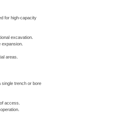
ed for high-capacity
tional excavation.
e expansion.
ial areas.
a single trench or bore
 of access.
 operation.