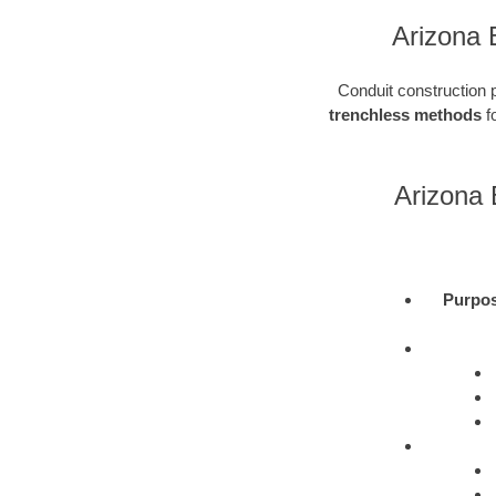
Arizona 
Conduit construction pl
trenchless methods
fo
Arizona 
Purpo