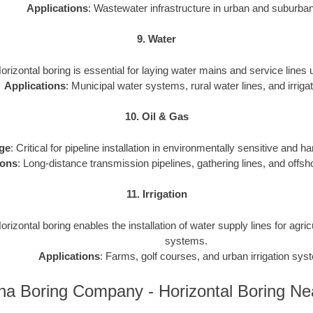
Applications
: Wastewater infrastructure in urban and suburba
9. Water
Horizontal boring is essential for laying water mains and service lines
Applications
: Municipal water systems, rural water lines, and irrigat
10. Oil & Gas
ge
: Critical for pipeline installation in environmentally sensitive and h
ions
: Long-distance transmission pipelines, gathering lines, and offsho
11. Irrigation
Horizontal boring enables the installation of water supply lines for agri
systems.
Applications
: Farms, golf courses, and urban irrigation sys
na Boring Company - Horizontal Boring N