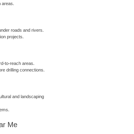
n areas.
 under roads and rivers.
ion projects.
ard-to-reach areas.
re drilling connections.
cultural and landscaping
tems.
ear Me