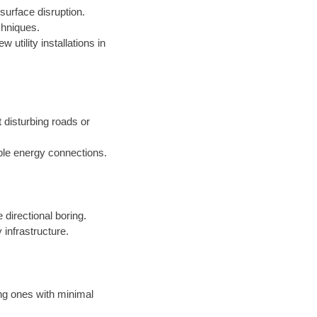
surface disruption.
chniques.
 utility installations in
t disturbing roads or
ble energy connections.
 directional boring.
 infrastructure.
ing ones with minimal