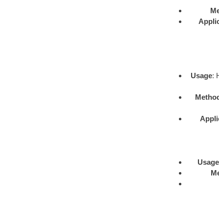
Me
Appli
Usage
: 
Metho
Appli
Usage
M