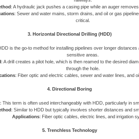
thod
: A hydraulic jack pushes a casing pipe while an auger removes 
cations
: Sewer and water mains, storm drains, and oil or gas pipeline
critical.
3. Horizontal Directional Drilling (HDD)
HDD is the go-to method for installing pipelines over longer distances
sensitive areas.
d
: A drill creates a pilot hole, which is then reamed to the desired diam
through the hole.
cations
: Fiber optic and electric cables, sewer and water lines, and oi
4. Directional Boring
: This term is often used interchangeably with HDD, particularly in sm
ethod
: Similar to HDD but typically involves shorter distances and sm
Applications
: Fiber optic cables, electric lines, and irrigation 
5. Trenchless Technology