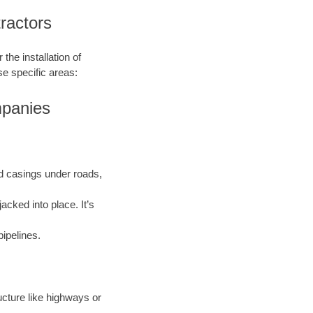
ractors
the installation of
se specific areas:
mpanies
and casings under roads,
acked into place. It’s
pipelines.
ructure like highways or