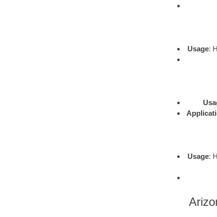
Usage
: 
Usa
Applicat
Usage
: 
Arizo