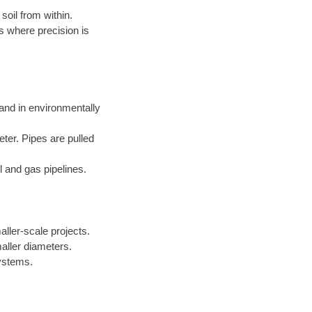
soil from within.
s where precision is
 and in environmentally
eter. Pipes are pulled
l and gas pipelines.
aller-scale projects.
aller diameters.
systems.