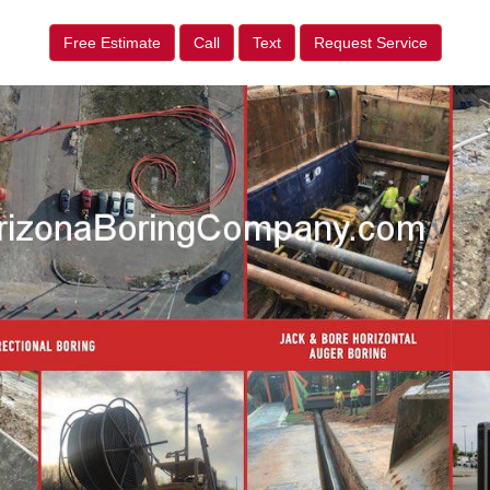
Free Estimate
Call
Text
Request Service