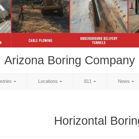
Arizona Boring Company
ustries
Locations
811
News
Horizontal Borin