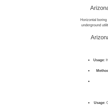
Arizon
Horizontal boring 
underground utili
Arizon
Usage
: 
Metho
Usage
: 