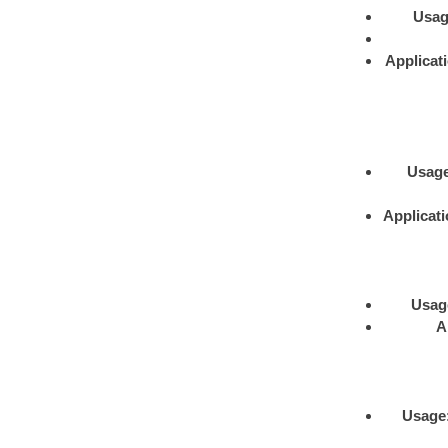
Usa
Applicat
Usag
Applicat
Usag
A
Usage