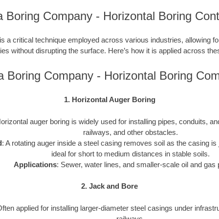
a Boring Company - Horizontal Boring Cont
is a critical technique employed across various industries, allowing for 
ties without disrupting the surface. Here’s how it is applied across the
a Boring Company - Horizontal Boring Co
1. Horizontal Auger Boring
Horizontal auger boring is widely used for installing pipes, conduits, 
railways, and other obstacles.
d
: A rotating auger inside a steel casing removes soil as the casing is j
ideal for short to medium distances in stable soils.
Applications
: Sewer, water lines, and smaller-scale oil and gas 
2. Jack and Bore
Often applied for installing larger-diameter steel casings under infrast
railways.