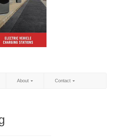
About
Contact
g