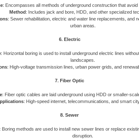
ge
: Encompasses all methods of underground construction that avoid 
Method
: Includes jack and bore, HDD, and other specialized te
ions
: Sewer rehabilitation, electric and water line replacements, and new
urban areas.
6. Electric
e
: Horizontal boring is used to install underground electric lines withou
landscapes.
ions
: High-voltage transmission lines, urban power grids, and renewa
7. Fiber Optic
e
: Fiber optic cables are laid underground using HDD or smaller-scale
pplications
: High-speed internet, telecommunications, and smart city
8. Sewer
: Boring methods are used to install new sewer lines or replace exist
disruption.