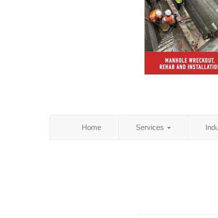
Home
Services
Ind