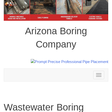
Arizona Boring
Company
Toggle
navigation
Wastewater Boring