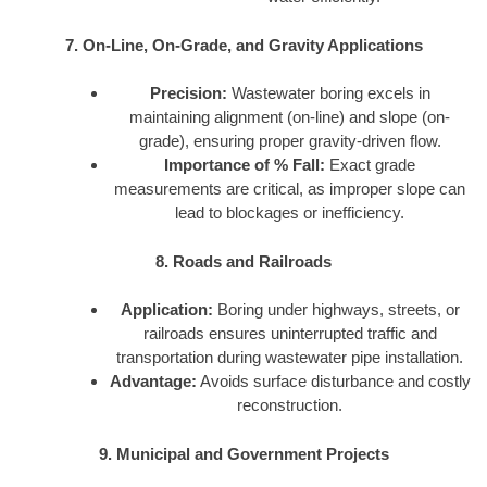
7. On-Line, On-Grade, and Gravity Applications
Precision:
Wastewater boring excels in
maintaining alignment (on-line) and slope (on-
grade), ensuring proper gravity-driven flow.
Importance of % Fall:
Exact grade
measurements are critical, as improper slope can
lead to blockages or inefficiency.
8. Roads and Railroads
Application:
Boring under highways, streets, or
railroads ensures uninterrupted traffic and
transportation during wastewater pipe installation.
Advantage:
Avoids surface disturbance and costly
reconstruction.
9. Municipal and Government Projects