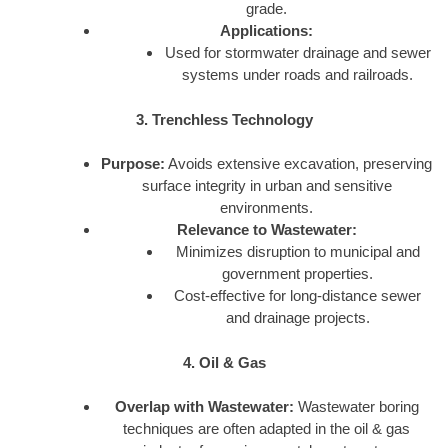
grade.
Applications:
Used for stormwater drainage and sewer
systems under roads and railroads.
3. Trenchless Technology
Purpose:
Avoids extensive excavation, preserving
surface integrity in urban and sensitive
environments.
Relevance to Wastewater:
Minimizes disruption to municipal and
government properties.
Cost-effective for long-distance sewer
and drainage projects.
4. Oil & Gas
Overlap with Wastewater:
Wastewater boring
techniques are often adapted in the oil & gas