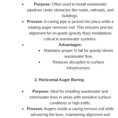
Purpose:
Often used to install wastewater
pipelines under obstacles like roads, railroads, and
buildings.
Process:
A casing pipe is jacked into place while a
rotating auger removes soil. This ensures precise
alignment for on-grade (gravity flow) installations
critical in wastewater systems.
Advantages:
Maintains proper % fall for gravity-driven
wastewater flow.
Reduces disruption to surface
infrastructure.
2. Horizontal Auger Boring
Purpose:
Ideal for installing wastewater and
stormwater lines in areas with sensitive surface
conditions or high traffic.
Process:
Augers inside a casing remove soil while
advancing the bore, maintaining alignment and