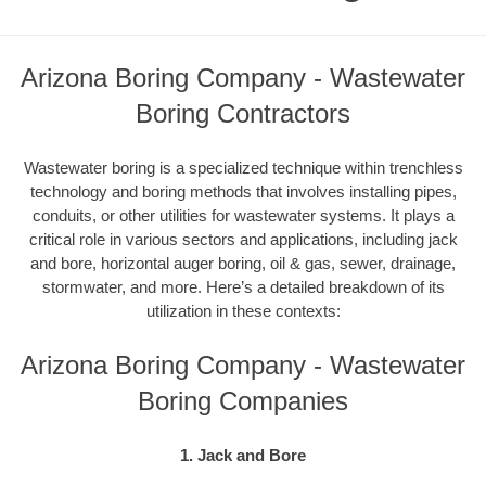
Arizona Boring Company - Wastewater
Boring Contractors
Wastewater boring is a specialized technique within trenchless
technology and boring methods that involves installing pipes,
conduits, or other utilities for wastewater systems. It plays a
critical role in various sectors and applications, including jack
and bore, horizontal auger boring, oil & gas, sewer, drainage,
stormwater, and more. Here’s a detailed breakdown of its
utilization in these contexts:
Arizona Boring Company - Wastewater
Boring Companies
1. Jack and Bore