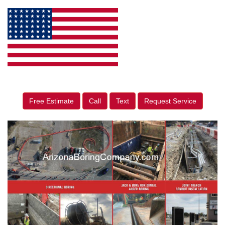
Free Estimate
Call
Text
Request Service