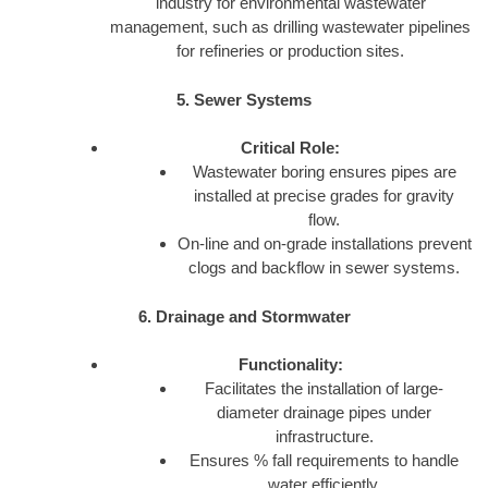
industry for environmental wastewater
management, such as drilling wastewater pipelines
for refineries or production sites.
5. Sewer Systems
Critical Role:
Wastewater boring ensures pipes are
installed at precise grades for gravity
flow.
On-line and on-grade installations prevent
clogs and backflow in sewer systems.
6. Drainage and Stormwater
Functionality:
Facilitates the installation of large-
diameter drainage pipes under
infrastructure.
Ensures % fall requirements to handle
water efficiently.