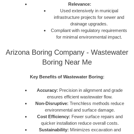
Relevance:
Used extensively in municipal
infrastructure projects for sewer and
drainage upgrades.
Compliant with regulatory requirements
for minimal environmental impact.
Arizona Boring Company - Wastewater
Boring Near Me
Key Benefits of Wastewater Boring:
Accuracy:
Precision in alignment and grade
ensures efficient wastewater flow.
Non-Disruptive:
Trenchless methods reduce
environmental and surface damage.
Cost Efficiency:
Fewer surface repairs and
quicker installation reduce overall costs.
Sustainability:
Minimizes excavation and